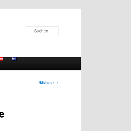
Suchen
Nächster
→
e