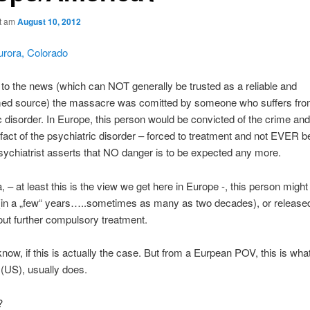
ht am
August 10, 2012
urora, Colorado
to the news (which can NOT generally be trusted as a reliable and
rmed source) the massacre was comitted by someone who suffers fro
c disorder. In Europe, this person would be convicted of the crime and
 fact of the psychiatric disorder – forced to treatment and not EVER b
sychiatrist asserts that NO danger is to be expected any more.
, – at least this is the view we get here in Europe -, this person might
(in a „few“ years…..sometimes as many as two decades), or released
hout further compulsory treatment.
now, if this is actually the case. But from a Eurpean POV, this is wha
(US), usually does.
?