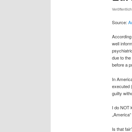
Veröffentlic
Source:
A
According 
well info
psychiatri
due to the
before a p
In America
executed 
guilty wit
I do NOT k
„America“ 
Is that fair