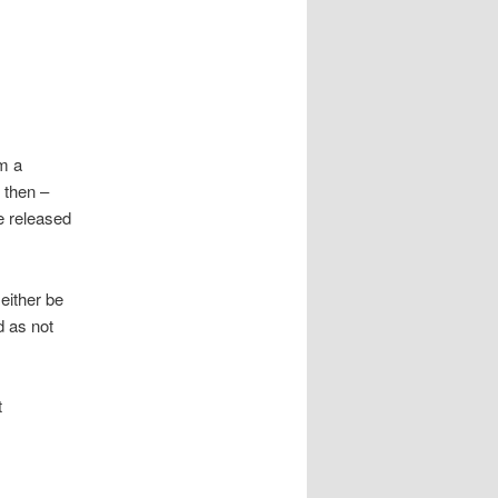
m a
 then –
e released
 either be
 as not
t