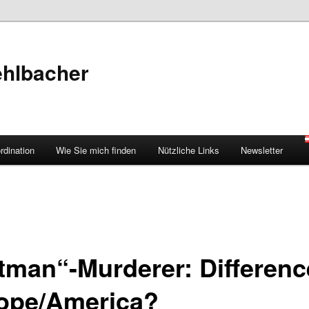
ehlbacher
rdination
Wie Sie mich finden
Nützliche Links
Newsletter
tman“-Murderer: Differenc
ope/America?